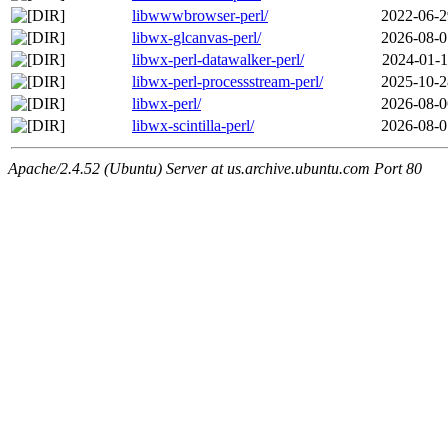
libwwwbrowser-perl/
2022-06-2
libwx-glcanvas-perl/
2026-08-0
libwx-perl-datawalker-perl/
2024-01-1
libwx-perl-processstream-perl/
2025-10-2
libwx-perl/
2026-08-0
libwx-scintilla-perl/
2026-08-0
Apache/2.4.52 (Ubuntu) Server at us.archive.ubuntu.com Port 80