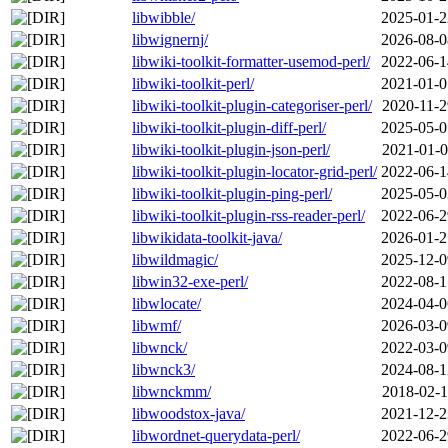
libwibble/
2025-01-2
libwignernj/
2026-08-0
libwiki-toolkit-formatter-usemod-perl/
2022-06-1
libwiki-toolkit-perl/
2021-01-0
libwiki-toolkit-plugin-categoriser-perl/
2020-11-2
libwiki-toolkit-plugin-diff-perl/
2025-05-0
libwiki-toolkit-plugin-json-perl/
2021-01-0
libwiki-toolkit-plugin-locator-grid-perl/
2022-06-1
libwiki-toolkit-plugin-ping-perl/
2025-05-0
libwiki-toolkit-plugin-rss-reader-perl/
2022-06-2
libwikidata-toolkit-java/
2026-01-2
libwildmagic/
2025-12-0
libwin32-exe-perl/
2022-08-1
libwlocate/
2024-04-0
libwmf/
2026-03-0
libwnck/
2022-03-0
libwnck3/
2024-08-1
libwnckmm/
2018-02-1
libwoodstox-java/
2021-12-2
libwordnet-querydata-perl/
2022-06-2