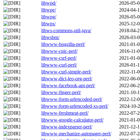
libwpd/
2026-05-0
libwpe/
2024-04-1
libwpg/
2026-05-0
libwps/
2025-12-0
libws-commons-util-java/
2018-04-2
libwsbm/
2026-03-0
libwww-bugzilla-perl/
2021-01-0
libwww-cnic-perl/
2016-11-0
libwww-csrf-perl/
2021-01-0
libwww-curl-perl/
2026-01-1
libwww-curl-simple-perl/
2022-11-0
libwww-dict-leo-org-perl/
2022-06-0
libwww-facebook-api-perl/
2022-06-2
libwww-finger-perl/
2021-10-1
libwww-form-urlencoded-perl/
2022-12-0
libwww-form-urlencoded-xs-perl/
2024-10-2
libwww-freshmeat-perl/
2022-07-2
libwww-google-calculator-perl/
2021-01-0
libwww-indexparser-perl/
2021-12-1
libwww-mechanize-autopager-perl/
2022-07-2