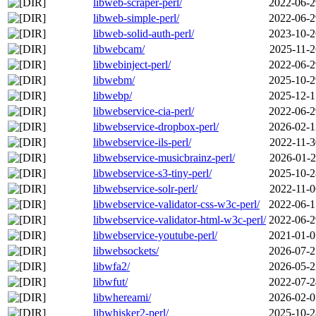
libweb-scraper-perl/
2022-06-2
libweb-simple-perl/
2022-06-2
libweb-solid-auth-perl/
2023-10-2
libwebcam/
2025-11-2
libwebinject-perl/
2022-06-2
libwebm/
2025-10-2
libwebp/
2025-12-1
libwebservice-cia-perl/
2022-06-2
libwebservice-dropbox-perl/
2026-02-1
libwebservice-ils-perl/
2022-11-3
libwebservice-musicbrainz-perl/
2026-01-2
libwebservice-s3-tiny-perl/
2025-10-2
libwebservice-solr-perl/
2022-11-0
libwebservice-validator-css-w3c-perl/
2022-06-1
libwebservice-validator-html-w3c-perl/
2022-06-2
libwebservice-youtube-perl/
2021-01-0
libwebsockets/
2026-07-2
libwfa2/
2026-05-2
libwfut/
2022-07-2
libwhereami/
2026-02-0
libwhisker2-perl/
2025-10-2