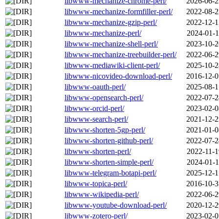
libwww-mechanize-chrome-perl/
2026-06-2
libwww-mechanize-formfiller-perl/
2022-08-2
libwww-mechanize-gzip-perl/
2022-12-1
libwww-mechanize-perl/
2024-01-1
libwww-mechanize-shell-perl/
2023-10-2
libwww-mechanize-treebuilder-perl/
2022-06-2
libwww-mediawiki-client-perl/
2025-10-2
libwww-nicovideo-download-perl/
2016-12-0
libwww-oauth-perl/
2025-08-1
libwww-opensearch-perl/
2022-07-2
libwww-orcid-perl/
2023-02-0
libwww-search-perl/
2021-12-2
libwww-shorten-5gp-perl/
2021-01-0
libwww-shorten-github-perl/
2022-07-2
libwww-shorten-perl/
2022-11-1
libwww-shorten-simple-perl/
2024-01-1
libwww-telegram-botapi-perl/
2025-12-1
libwww-topica-perl/
2016-10-3
libwww-wikipedia-perl/
2022-06-2
libwww-youtube-download-perl/
2020-12-2
libwww-zotero-perl/
2023-02-0