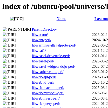
Index of /ubuntu/pool/universe/
Name
Last mo
Parent Directory
libwacom/
2026-02-1
libwant-perl/
2024-10-2
libwarnings-illegalproto-perl/
2022-06-2
libwcat1/
2021-12-2
libweasel-driverrole-perl/
2021-01-1
libweasel-perl/
2025-05-2
libweasel-widgets-dojo-perl/
2022-07-2
libweather-com-perl/
2018-01-2
libweb-api-perl/
2024-05-0
libweb-id-perl/
2025-10-2
libweb-machine-perl/
2025-08-1
libweb-mrest-cli-perl/
2025-08-1
libweb-mrest-perl/
2025-08-1
libweb-query-perl/
2024-01-2