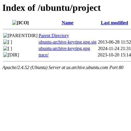
Index of /ubuntu/project
Name
Last modified
Parent Directory
ubuntu-archive-keyring.gpg.sig
2013-06-28 11:52
ubuntu-archive-keyring.gpg
2024-11-24 21:31
trace/
2023-10-20 15:14
Apache/2.4.52 (Ubuntu) Server at us.archive.ubuntu.com Port 80