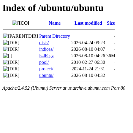
Index of /ubuntu/ubuntu
Name
Last modified
Size
Parent Directory
-
dists/
2026-04-24 09:23
-
indices/
2026-08-10 04:07
-
ls-lR.gz
2026-08-10 04:26
36M
pool/
2010-02-27 06:30
-
project/
2024-11-24 21:31
-
ubuntu/
2026-08-10 04:32
-
Apache/2.4.52 (Ubuntu) Server at us.archive.ubuntu.com Port 80