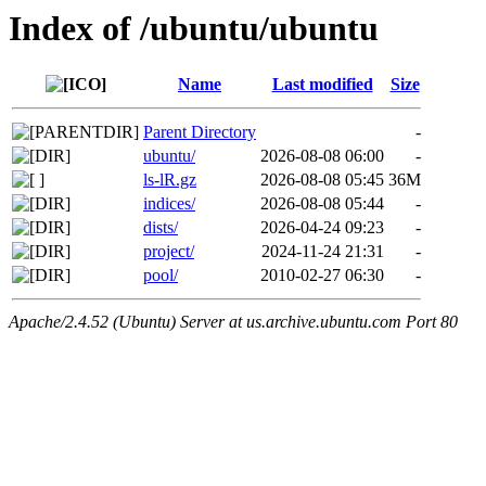
Index of /ubuntu/ubuntu
Name
Last modified
Size
Parent Directory
-
ubuntu/
2026-08-08 06:00
-
ls-lR.gz
2026-08-08 05:45
36M
indices/
2026-08-08 05:44
-
dists/
2026-04-24 09:23
-
project/
2024-11-24 21:31
-
pool/
2010-02-27 06:30
-
Apache/2.4.52 (Ubuntu) Server at us.archive.ubuntu.com Port 80