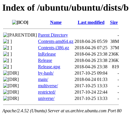
Index of /ubuntu/ubuntu/dists/b
Name
Last modified
Size
Parent Directory
-
Contents-amd64.gz
2018-04-26 05:59
38M
Contents-i386.gz
2018-04-26 07:25
37M
InRelease
2018-04-26 23:38
236K
Release
2018-04-26 23:38
236K
Release.gpg
2018-04-26 23:38
819
by-hash/
2017-10-25 09:04
-
main/
2018-04-24 01:33
-
multiverse/
2017-10-25 13:33
-
restricted/
2017-10-24 22:44
-
universe/
2017-10-25 13:33
-
Apache/2.4.52 (Ubuntu) Server at us.archive.ubuntu.com Port 80