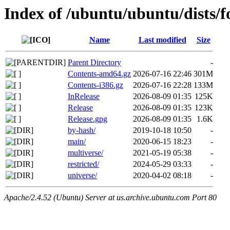
Index of /ubuntu/ubuntu/dists/f
Name
Last modified
Size
Parent Directory
-
Contents-amd64.gz
2026-07-16 22:46
301M
Contents-i386.gz
2026-07-16 22:28
133M
InRelease
2026-08-09 01:35
125K
Release
2026-08-09 01:35
123K
Release.gpg
2026-08-09 01:35
1.6K
by-hash/
2019-10-18 10:50
-
main/
2020-06-15 18:23
-
multiverse/
2021-05-19 05:38
-
restricted/
2024-05-29 03:33
-
universe/
2020-04-02 08:18
-
Apache/2.4.52 (Ubuntu) Server at us.archive.ubuntu.com Port 80