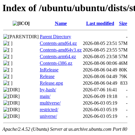
Index of /ubuntu/ubuntu/dists/s
Name
Last modified
Size
Parent Directory
-
Contents-amd64.gz
2026-08-05 23:51
57M
Contents-amd64v3.gz
2026-08-05 23:55
57M
Contents-arm64.gz
2026-08-05 23:58
57M
Contents-i386.gz
2026-08-06 00:06
46M
InRelease
2026-08-06 04:49
80K
Release
2026-08-06 04:49
79K
Release.gpg
2026-08-06 04:49
833
by-hash/
2026-07-06 16:41
-
main/
2026-06-09 19:18
-
multiverse/
2026-06-03 05:19
-
restricted/
2026-06-03 05:19
-
universe/
2026-06-03 05:19
-
Apache/2.4.52 (Ubuntu) Server at us.archive.ubuntu.com Port 80