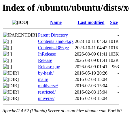
Index of /ubuntu/ubuntu/dists/x
Name
Last modified
Size
Parent Directory
-
Contents-amd64.gz
2023-10-11 04:42
101K
Contents-i386.gz
2023-10-11 04:42
101K
InRelease
2026-08-09 01:41
103K
Release
2026-08-09 01:41
102K
Release.gpg
2026-08-09 01:41
963
by-hash/
2016-05-19 20:26
-
main/
2016-02-03 15:04
-
multiverse/
2016-02-03 15:04
-
restricted/
2016-02-03 15:04
-
universe/
2016-02-03 15:04
-
Apache/2.4.52 (Ubuntu) Server at us.archive.ubuntu.com Port 80