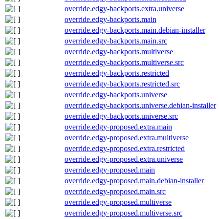
override.edgy-backports.extra.universe
override.edgy-backports.main
override.edgy-backports.main.debian-installer
override.edgy-backports.main.src
override.edgy-backports.multiverse
override.edgy-backports.multiverse.src
override.edgy-backports.restricted
override.edgy-backports.restricted.src
override.edgy-backports.universe
override.edgy-backports.universe.debian-installer
override.edgy-backports.universe.src
override.edgy-proposed.extra.main
override.edgy-proposed.extra.multiverse
override.edgy-proposed.extra.restricted
override.edgy-proposed.extra.universe
override.edgy-proposed.main
override.edgy-proposed.main.debian-installer
override.edgy-proposed.main.src
override.edgy-proposed.multiverse
override.edgy-proposed.multiverse.src