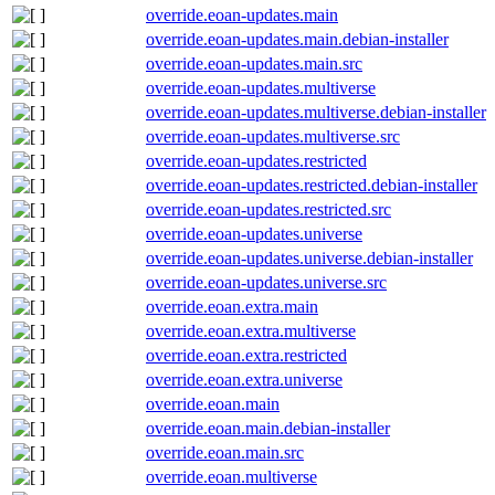
override.eoan-updates.main
override.eoan-updates.main.debian-installer
override.eoan-updates.main.src
override.eoan-updates.multiverse
override.eoan-updates.multiverse.debian-installer
override.eoan-updates.multiverse.src
override.eoan-updates.restricted
override.eoan-updates.restricted.debian-installer
override.eoan-updates.restricted.src
override.eoan-updates.universe
override.eoan-updates.universe.debian-installer
override.eoan-updates.universe.src
override.eoan.extra.main
override.eoan.extra.multiverse
override.eoan.extra.restricted
override.eoan.extra.universe
override.eoan.main
override.eoan.main.debian-installer
override.eoan.main.src
override.eoan.multiverse