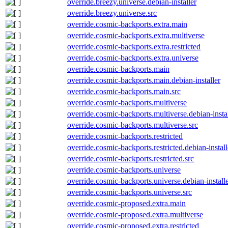
override.breezy.universe.debian-installer
override.breezy.universe.src
override.cosmic-backports.extra.main
override.cosmic-backports.extra.multiverse
override.cosmic-backports.extra.restricted
override.cosmic-backports.extra.universe
override.cosmic-backports.main
override.cosmic-backports.main.debian-installer
override.cosmic-backports.main.src
override.cosmic-backports.multiverse
override.cosmic-backports.multiverse.debian-insta
override.cosmic-backports.multiverse.src
override.cosmic-backports.restricted
override.cosmic-backports.restricted.debian-install
override.cosmic-backports.restricted.src
override.cosmic-backports.universe
override.cosmic-backports.universe.debian-install
override.cosmic-backports.universe.src
override.cosmic-proposed.extra.main
override.cosmic-proposed.extra.multiverse
override.cosmic-proposed.extra.restricted