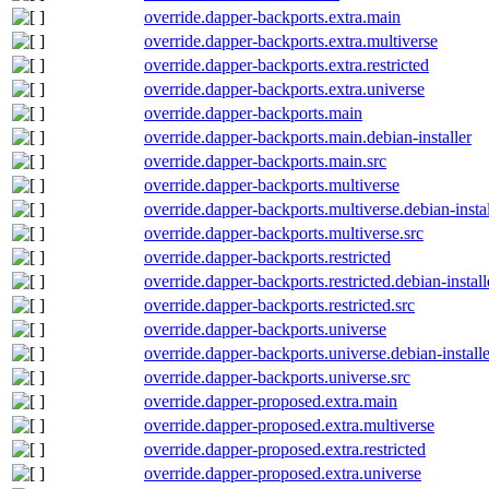
override.dapper-backports.extra.main
override.dapper-backports.extra.multiverse
override.dapper-backports.extra.restricted
override.dapper-backports.extra.universe
override.dapper-backports.main
override.dapper-backports.main.debian-installer
override.dapper-backports.main.src
override.dapper-backports.multiverse
override.dapper-backports.multiverse.debian-instal
override.dapper-backports.multiverse.src
override.dapper-backports.restricted
override.dapper-backports.restricted.debian-install
override.dapper-backports.restricted.src
override.dapper-backports.universe
override.dapper-backports.universe.debian-installe
override.dapper-backports.universe.src
override.dapper-proposed.extra.main
override.dapper-proposed.extra.multiverse
override.dapper-proposed.extra.restricted
override.dapper-proposed.extra.universe