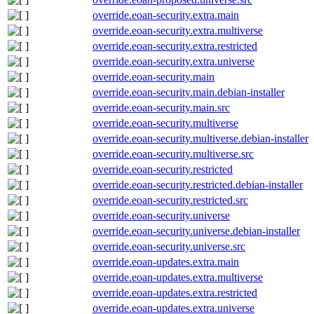
override.eoan-security.extra.main
override.eoan-security.extra.multiverse
override.eoan-security.extra.restricted
override.eoan-security.extra.universe
override.eoan-security.main
override.eoan-security.main.debian-installer
override.eoan-security.main.src
override.eoan-security.multiverse
override.eoan-security.multiverse.debian-installer
override.eoan-security.multiverse.src
override.eoan-security.restricted
override.eoan-security.restricted.debian-installer
override.eoan-security.restricted.src
override.eoan-security.universe
override.eoan-security.universe.debian-installer
override.eoan-security.universe.src
override.eoan-updates.extra.main
override.eoan-updates.extra.multiverse
override.eoan-updates.extra.restricted
override.eoan-updates.extra.universe