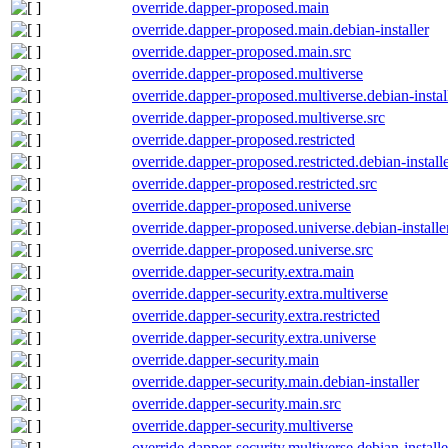
override.dapper-proposed.main
override.dapper-proposed.main.debian-installer
override.dapper-proposed.main.src
override.dapper-proposed.multiverse
override.dapper-proposed.multiverse.debian-instal
override.dapper-proposed.multiverse.src
override.dapper-proposed.restricted
override.dapper-proposed.restricted.debian-install
override.dapper-proposed.restricted.src
override.dapper-proposed.universe
override.dapper-proposed.universe.debian-installe
override.dapper-proposed.universe.src
override.dapper-security.extra.main
override.dapper-security.extra.multiverse
override.dapper-security.extra.restricted
override.dapper-security.extra.universe
override.dapper-security.main
override.dapper-security.main.debian-installer
override.dapper-security.main.src
override.dapper-security.multiverse
override.dapper-security.multiverse.debian-installe