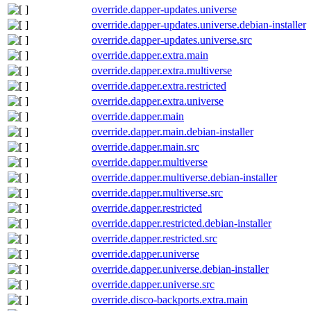
override.dapper-updates.universe
override.dapper-updates.universe.debian-installer
override.dapper-updates.universe.src
override.dapper.extra.main
override.dapper.extra.multiverse
override.dapper.extra.restricted
override.dapper.extra.universe
override.dapper.main
override.dapper.main.debian-installer
override.dapper.main.src
override.dapper.multiverse
override.dapper.multiverse.debian-installer
override.dapper.multiverse.src
override.dapper.restricted
override.dapper.restricted.debian-installer
override.dapper.restricted.src
override.dapper.universe
override.dapper.universe.debian-installer
override.dapper.universe.src
override.disco-backports.extra.main