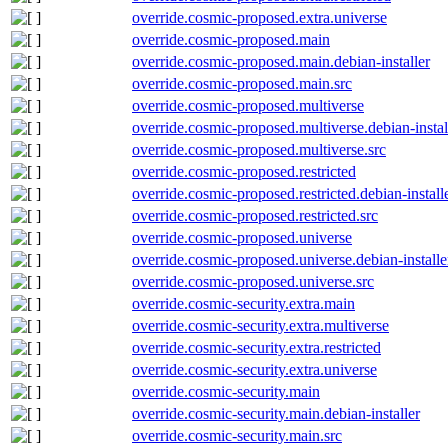
override.cosmic-proposed.extra.universe
override.cosmic-proposed.main
override.cosmic-proposed.main.debian-installer
override.cosmic-proposed.main.src
override.cosmic-proposed.multiverse
override.cosmic-proposed.multiverse.debian-instal
override.cosmic-proposed.multiverse.src
override.cosmic-proposed.restricted
override.cosmic-proposed.restricted.debian-install
override.cosmic-proposed.restricted.src
override.cosmic-proposed.universe
override.cosmic-proposed.universe.debian-installe
override.cosmic-proposed.universe.src
override.cosmic-security.extra.main
override.cosmic-security.extra.multiverse
override.cosmic-security.extra.restricted
override.cosmic-security.extra.universe
override.cosmic-security.main
override.cosmic-security.main.debian-installer
override.cosmic-security.main.src