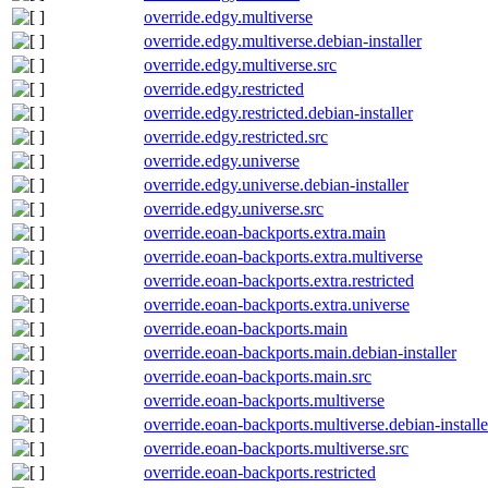
override.edgy.multiverse
override.edgy.multiverse.debian-installer
override.edgy.multiverse.src
override.edgy.restricted
override.edgy.restricted.debian-installer
override.edgy.restricted.src
override.edgy.universe
override.edgy.universe.debian-installer
override.edgy.universe.src
override.eoan-backports.extra.main
override.eoan-backports.extra.multiverse
override.eoan-backports.extra.restricted
override.eoan-backports.extra.universe
override.eoan-backports.main
override.eoan-backports.main.debian-installer
override.eoan-backports.main.src
override.eoan-backports.multiverse
override.eoan-backports.multiverse.debian-installe
override.eoan-backports.multiverse.src
override.eoan-backports.restricted