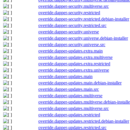
override.dapper-security.multiverse.src
override.dapper-security.restricted
override.dapper-security.restricted.debian-installer
override.dapper-security.restricted.src
override.dapper-security.universe
override.dapper-security.universe.debian-installer
override.dapper-security.universe.src
override.dapper-updates.extra.main
override.dapper-updates.extra.multiverse
override.dapper-updates.extra.restricted
override.dapper-updates.extra.universe
override.dapper-updates.main
override.dapper-updates.main.debian-installer
override.dapper-updates.main.src
override.dapper-updates.multiverse
override.dapper-updates.multiverse.debian-installe
override.dapper-updates.multiverse.src
override.dapper-updates.restricted
override.dapper-updates.restricted.debian-installer
override.dapper-updates.restricted.src