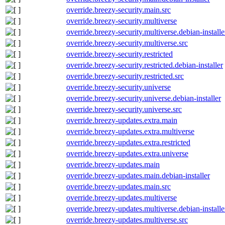
override.breezy-security.main.src
override.breezy-security.multiverse
override.breezy-security.multiverse.debian-installe
override.breezy-security.multiverse.src
override.breezy-security.restricted
override.breezy-security.restricted.debian-installer
override.breezy-security.restricted.src
override.breezy-security.universe
override.breezy-security.universe.debian-installer
override.breezy-security.universe.src
override.breezy-updates.extra.main
override.breezy-updates.extra.multiverse
override.breezy-updates.extra.restricted
override.breezy-updates.extra.universe
override.breezy-updates.main
override.breezy-updates.main.debian-installer
override.breezy-updates.main.src
override.breezy-updates.multiverse
override.breezy-updates.multiverse.debian-installe
override.breezy-updates.multiverse.src