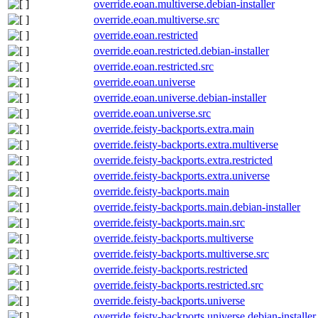
override.eoan.multiverse.debian-installer
override.eoan.multiverse.src
override.eoan.restricted
override.eoan.restricted.debian-installer
override.eoan.restricted.src
override.eoan.universe
override.eoan.universe.debian-installer
override.eoan.universe.src
override.feisty-backports.extra.main
override.feisty-backports.extra.multiverse
override.feisty-backports.extra.restricted
override.feisty-backports.extra.universe
override.feisty-backports.main
override.feisty-backports.main.debian-installer
override.feisty-backports.main.src
override.feisty-backports.multiverse
override.feisty-backports.multiverse.src
override.feisty-backports.restricted
override.feisty-backports.restricted.src
override.feisty-backports.universe
override.feisty-backports.universe.debian-installer