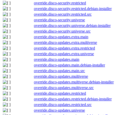
override.disco-security.restricted
override.disco-security.restricted.debian-installer
override.disco-security.restricted.src
override.disco-security.universe
override.disco-security.universe.debian-installer
override.disco-security.universe.src
override.disco-updates.extra.main
override.disco-updates.extra.multiverse
override.disco-updates.extra.restricted
override.disco-updates.extra.universe
override.disco-updates.main
override.disco-updates.main.debian-installer
override.disco-updates.main.src
override.disco-updates.multiverse
override.disco-updates.multiverse.debian-installer
override.disco-updates.multiverse.src
override.disco-updates.restricted
override.disco-updates.restricted.debian-installer
override.disco-updates.restricted.src
override.disco-updates.universe