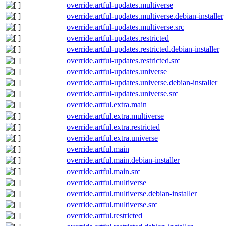
override.artful-updates.multiverse
override.artful-updates.multiverse.debian-installer
override.artful-updates.multiverse.src
override.artful-updates.restricted
override.artful-updates.restricted.debian-installer
override.artful-updates.restricted.src
override.artful-updates.universe
override.artful-updates.universe.debian-installer
override.artful-updates.universe.src
override.artful.extra.main
override.artful.extra.multiverse
override.artful.extra.restricted
override.artful.extra.universe
override.artful.main
override.artful.main.debian-installer
override.artful.main.src
override.artful.multiverse
override.artful.multiverse.debian-installer
override.artful.multiverse.src
override.artful.restricted