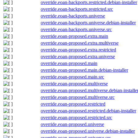
override.eoan-backports.restricted.debian-installer
override.eoan-backports.restricted.src
override.eoan-backports.universe
override.eoan-backports.universe.debian-installer
override.eoan-backports.universe.src
override.eoan-proposed.extra.main
override.eoan-proposed.extra.multiverse
override.eoan-proposed.extra.restricted
override.eoan-proposed.extra.universe
override.eoan-proposed.main
override.eoan-proposed.main.debian-installer
override.eoan-proposed.main.src
override.eoan-proposed.multiverse
override.eoan-proposed.multiverse.debian-installe
override.eoan-proposed.multiverse.src
override.eoan-proposed.restricted
override.eoan-proposed.restricted.debian-installer
override.eoan-proposed.restricted.src
override.eoan-proposed.universe
override.eoan-proposed.universe.debian-installer
override.eoan-proposed.universe.src