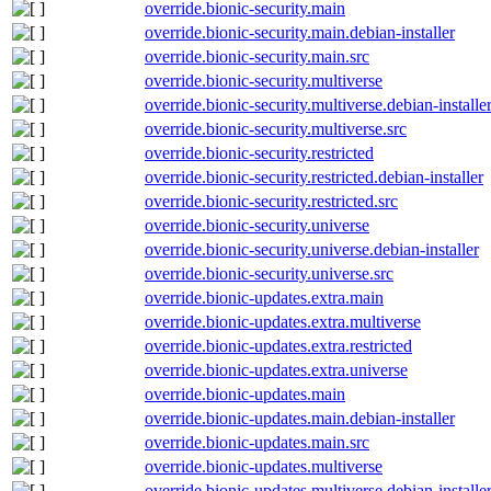
override.bionic-security.main
override.bionic-security.main.debian-installer
override.bionic-security.main.src
override.bionic-security.multiverse
override.bionic-security.multiverse.debian-installe
override.bionic-security.multiverse.src
override.bionic-security.restricted
override.bionic-security.restricted.debian-installer
override.bionic-security.restricted.src
override.bionic-security.universe
override.bionic-security.universe.debian-installer
override.bionic-security.universe.src
override.bionic-updates.extra.main
override.bionic-updates.extra.multiverse
override.bionic-updates.extra.restricted
override.bionic-updates.extra.universe
override.bionic-updates.main
override.bionic-updates.main.debian-installer
override.bionic-updates.main.src
override.bionic-updates.multiverse
override.bionic-updates.multiverse.debian-installe