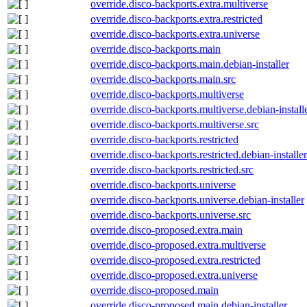
override.disco-backports.extra.multiverse
override.disco-backports.extra.restricted
override.disco-backports.extra.universe
override.disco-backports.main
override.disco-backports.main.debian-installer
override.disco-backports.main.src
override.disco-backports.multiverse
override.disco-backports.multiverse.debian-install
override.disco-backports.multiverse.src
override.disco-backports.restricted
override.disco-backports.restricted.debian-installer
override.disco-backports.restricted.src
override.disco-backports.universe
override.disco-backports.universe.debian-installer
override.disco-backports.universe.src
override.disco-proposed.extra.main
override.disco-proposed.extra.multiverse
override.disco-proposed.extra.restricted
override.disco-proposed.extra.universe
override.disco-proposed.main
override.disco-proposed.main.debian-installer