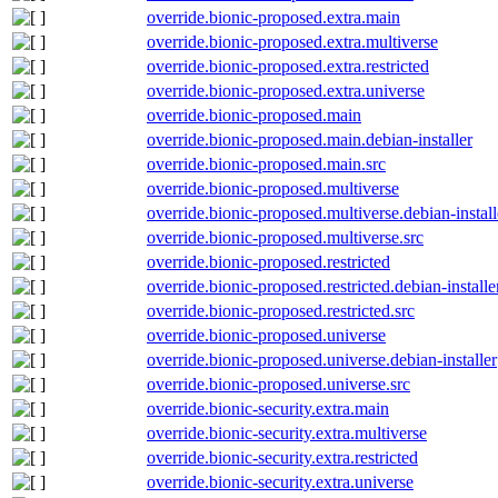
override.bionic-proposed.extra.main
override.bionic-proposed.extra.multiverse
override.bionic-proposed.extra.restricted
override.bionic-proposed.extra.universe
override.bionic-proposed.main
override.bionic-proposed.main.debian-installer
override.bionic-proposed.main.src
override.bionic-proposed.multiverse
override.bionic-proposed.multiverse.debian-install
override.bionic-proposed.multiverse.src
override.bionic-proposed.restricted
override.bionic-proposed.restricted.debian-installe
override.bionic-proposed.restricted.src
override.bionic-proposed.universe
override.bionic-proposed.universe.debian-installer
override.bionic-proposed.universe.src
override.bionic-security.extra.main
override.bionic-security.extra.multiverse
override.bionic-security.extra.restricted
override.bionic-security.extra.universe