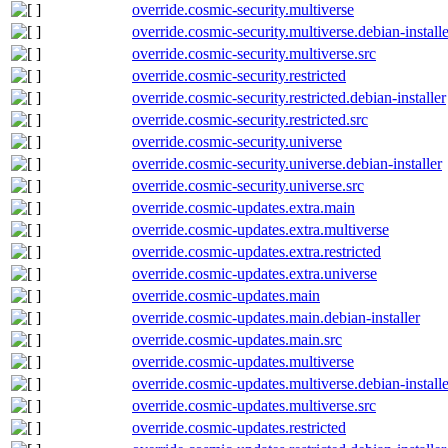
override.cosmic-security.multiverse
override.cosmic-security.multiverse.debian-installe
override.cosmic-security.multiverse.src
override.cosmic-security.restricted
override.cosmic-security.restricted.debian-installer
override.cosmic-security.restricted.src
override.cosmic-security.universe
override.cosmic-security.universe.debian-installer
override.cosmic-security.universe.src
override.cosmic-updates.extra.main
override.cosmic-updates.extra.multiverse
override.cosmic-updates.extra.restricted
override.cosmic-updates.extra.universe
override.cosmic-updates.main
override.cosmic-updates.main.debian-installer
override.cosmic-updates.main.src
override.cosmic-updates.multiverse
override.cosmic-updates.multiverse.debian-installe
override.cosmic-updates.multiverse.src
override.cosmic-updates.restricted