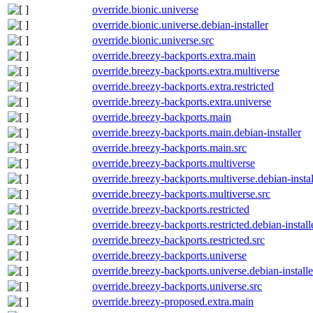
override.bionic.universe
override.bionic.universe.debian-installer
override.bionic.universe.src
override.breezy-backports.extra.main
override.breezy-backports.extra.multiverse
override.breezy-backports.extra.restricted
override.breezy-backports.extra.universe
override.breezy-backports.main
override.breezy-backports.main.debian-installer
override.breezy-backports.main.src
override.breezy-backports.multiverse
override.breezy-backports.multiverse.debian-instal
override.breezy-backports.multiverse.src
override.breezy-backports.restricted
override.breezy-backports.restricted.debian-install
override.breezy-backports.restricted.src
override.breezy-backports.universe
override.breezy-backports.universe.debian-installe
override.breezy-backports.universe.src
override.breezy-proposed.extra.main