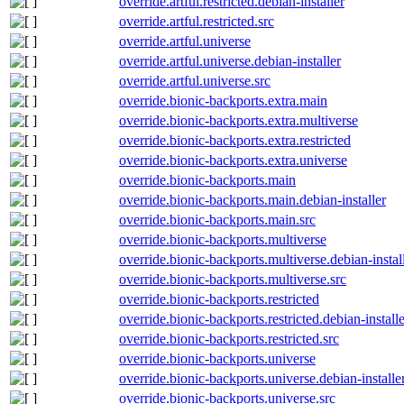
override.artful.restricted.debian-installer
override.artful.restricted.src
override.artful.universe
override.artful.universe.debian-installer
override.artful.universe.src
override.bionic-backports.extra.main
override.bionic-backports.extra.multiverse
override.bionic-backports.extra.restricted
override.bionic-backports.extra.universe
override.bionic-backports.main
override.bionic-backports.main.debian-installer
override.bionic-backports.main.src
override.bionic-backports.multiverse
override.bionic-backports.multiverse.debian-instal
override.bionic-backports.multiverse.src
override.bionic-backports.restricted
override.bionic-backports.restricted.debian-installe
override.bionic-backports.restricted.src
override.bionic-backports.universe
override.bionic-backports.universe.debian-installe
override.bionic-backports.universe.src