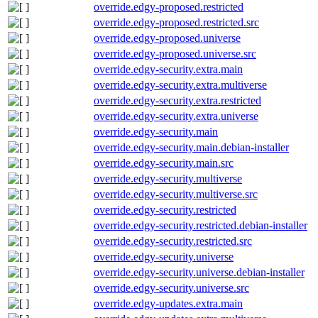
override.edgy-proposed.restricted
override.edgy-proposed.restricted.src
override.edgy-proposed.universe
override.edgy-proposed.universe.src
override.edgy-security.extra.main
override.edgy-security.extra.multiverse
override.edgy-security.extra.restricted
override.edgy-security.extra.universe
override.edgy-security.main
override.edgy-security.main.debian-installer
override.edgy-security.main.src
override.edgy-security.multiverse
override.edgy-security.multiverse.src
override.edgy-security.restricted
override.edgy-security.restricted.debian-installer
override.edgy-security.restricted.src
override.edgy-security.universe
override.edgy-security.universe.debian-installer
override.edgy-security.universe.src
override.edgy-updates.extra.main