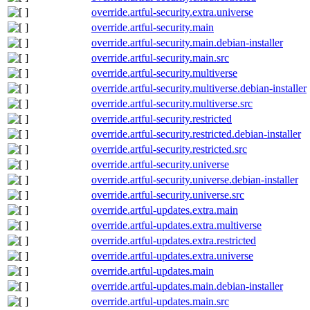
override.artful-security.extra.universe
override.artful-security.main
override.artful-security.main.debian-installer
override.artful-security.main.src
override.artful-security.multiverse
override.artful-security.multiverse.debian-installer
override.artful-security.multiverse.src
override.artful-security.restricted
override.artful-security.restricted.debian-installer
override.artful-security.restricted.src
override.artful-security.universe
override.artful-security.universe.debian-installer
override.artful-security.universe.src
override.artful-updates.extra.main
override.artful-updates.extra.multiverse
override.artful-updates.extra.restricted
override.artful-updates.extra.universe
override.artful-updates.main
override.artful-updates.main.debian-installer
override.artful-updates.main.src