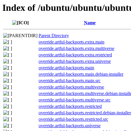
Index of /ubuntu/ubuntu/ubuntu
Name
Parent Directory
override.artful-backports.extra.main
override.artful-backports.extra.multiverse
override.artful-backports.extra.restricted
override.artful-backports.extra.universe
override.artful-backports.main
override.artful-backports.main.debian-installer
override.artful-backports.main.src
override.artful-backports.multiverse
override.artful-backports.multiverse.debian-install
override.artful-backports.multiverse.src
override.artful-backports.restricted
override.artful-backports.restricted.debian-installer
override.artful-backports.restricted.src
override.artful-backports.universe