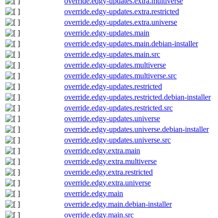
override.edgy-updates.extra.multiverse
override.edgy-updates.extra.restricted
override.edgy-updates.extra.universe
override.edgy-updates.main
override.edgy-updates.main.debian-installer
override.edgy-updates.main.src
override.edgy-updates.multiverse
override.edgy-updates.multiverse.src
override.edgy-updates.restricted
override.edgy-updates.restricted.debian-installer
override.edgy-updates.restricted.src
override.edgy-updates.universe
override.edgy-updates.universe.debian-installer
override.edgy-updates.universe.src
override.edgy.extra.main
override.edgy.extra.multiverse
override.edgy.extra.restricted
override.edgy.extra.universe
override.edgy.main
override.edgy.main.debian-installer
override.edgy.main.src