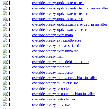
override.breezy-updates.restricted
override.breezy-updates.restricted.debian-installer
override.breezy-updates.restricted.src
override.breezy-updates.universe
override.breezy-updates.universe.debian-installer
override.breezy-updates.universe.src
override.breezy.extra.main
override.breezy.extra.multiverse
override.breezy.extra.restricted
override.breezy.extra.universe
override.breezy.main
override.breezy.main.debian-installer
override.breezy.main.src
override.breezy.multiverse
override.breezy.multiverse.debian-installer
override.breezy.multiverse.src
override.breezy.restricted
override.breezy.restricted.debian-installer
override.breezy.restricted.src
override.breezy.universe