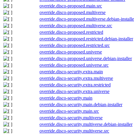
override.disco-proposed.main.src
override.disco-proposed.multiverse
override.disco-proposed.multiverse.debian-installe
override.disco-proposed.multiverse.src
override.disco-proposed.restricted
override.disco-proposed.restricted.debian-installer
override.disco-proposed.restricted.src
override.disco-proposed.universe
override.disco-proposed.universe.debian-installer
override.disco-proposed.universe.src
override.disco-security.extra.main
override.disco-security.extra.multiverse
override.disco-security.extra.restricted
override.disco-security.extra.universe
override.disco-security.main
override.disco-security.main.debian-installer
override.disco-security.main.src
override.disco-security.multiverse
override.disco-security.multiverse.debian-installer
override.disco-security.multiverse.src