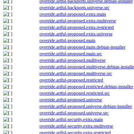
override.artful-backports.universe.debian-installer
override.artful-backports.universe.src
override.artful-proposed.extra.main
override.artful-proposed.extra.multiverse
override.artful-proposed.extra.restricted
override.artful-proposed.extra.universe
override.artful-proposed.main
override.artful-proposed.main.debian-installer
override.artful-proposed.main.src
override.artful-proposed.multiverse
override.artful-proposed.multiverse.debian-installe
override.artful-proposed.multiverse.src
override.artful-proposed.restricted
override.artful-proposed.restricted.debian-installer
override.artful-proposed.restricted.src
override.artful-proposed.universe
override.artful-proposed.universe.debian-installer
override.artful-proposed.universe.src
override.artful-security.extra.main
override.artful-security.extra.multiverse
override.artful-security.extra.restricted