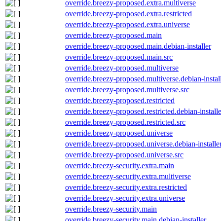
override.breezy-proposed.extra.multiverse
override.breezy-proposed.extra.restricted
override.breezy-proposed.extra.universe
override.breezy-proposed.main
override.breezy-proposed.main.debian-installer
override.breezy-proposed.main.src
override.breezy-proposed.multiverse
override.breezy-proposed.multiverse.debian-instal
override.breezy-proposed.multiverse.src
override.breezy-proposed.restricted
override.breezy-proposed.restricted.debian-installe
override.breezy-proposed.restricted.src
override.breezy-proposed.universe
override.breezy-proposed.universe.debian-installe
override.breezy-proposed.universe.src
override.breezy-security.extra.main
override.breezy-security.extra.multiverse
override.breezy-security.extra.restricted
override.breezy-security.extra.universe
override.breezy-security.main
override.breezy-security.main.debian-installer