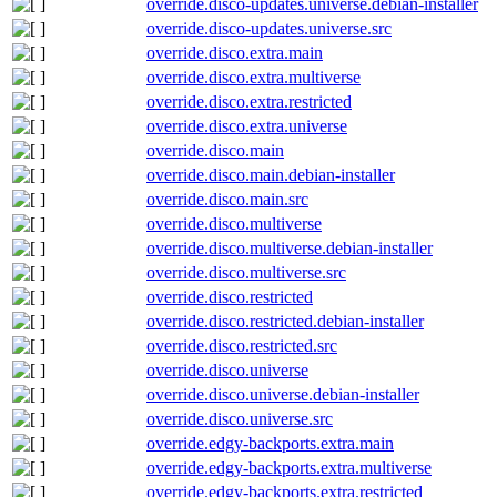
override.disco-updates.universe.debian-installer
override.disco-updates.universe.src
override.disco.extra.main
override.disco.extra.multiverse
override.disco.extra.restricted
override.disco.extra.universe
override.disco.main
override.disco.main.debian-installer
override.disco.main.src
override.disco.multiverse
override.disco.multiverse.debian-installer
override.disco.multiverse.src
override.disco.restricted
override.disco.restricted.debian-installer
override.disco.restricted.src
override.disco.universe
override.disco.universe.debian-installer
override.disco.universe.src
override.edgy-backports.extra.main
override.edgy-backports.extra.multiverse
override.edgy-backports.extra.restricted