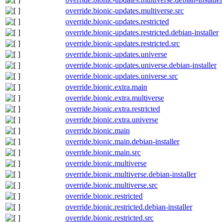
override.bionic-updates.multiverse.src
override.bionic-updates.restricted
override.bionic-updates.restricted.debian-installer
override.bionic-updates.restricted.src
override.bionic-updates.universe
override.bionic-updates.universe.debian-installer
override.bionic-updates.universe.src
override.bionic.extra.main
override.bionic.extra.multiverse
override.bionic.extra.restricted
override.bionic.extra.universe
override.bionic.main
override.bionic.main.debian-installer
override.bionic.main.src
override.bionic.multiverse
override.bionic.multiverse.debian-installer
override.bionic.multiverse.src
override.bionic.restricted
override.bionic.restricted.debian-installer
override.bionic.restricted.src