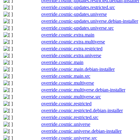
override.cosmic-updates.restricted.debian-installer
override.cosmic-updates.restricted.src
override.cosmic-updates.universe
override.cosmic-updates.universe.debian-installer
override.cosmic-updates.universe.src
override.cosmic.extra.main
override.cosmic.extra.multiverse
override.cosmic.extra.restricted
override.cosmic.extra.universe
override.cosmic.main
override.cosmic.main.debian-installer
override.cosmic.main.src
override.cosmic.multiverse
override.cosmic.multiverse.debian-installer
override.cosmic.multiverse.src
override.cosmic.restricted
override.cosmic.restricted.debian-installer
override.cosmic.restricted.src
override.cosmic.universe
override.cosmic.universe.debian-installer
override.cosmic.universe.src