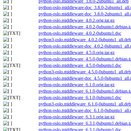
python-oslo.middleware_3.8.0-2ubuntu1_all.deb
python-oslo-middleware-doc_3.8.0-2ubuntu1_all
python-oslo.middleware-doc_3.8.0-2ubuntu1_all.
python-oslo.middleware_4.0.2.orig.tar.gz
python-oslo.middleware_4.0.2-0ubuntu1.debian.ta
python-oslo.middleware_4.0.2-0ubuntu1.dsc
python3-oslo.middleware_4.0.2-0ubuntu1_all.deb
python-oslo.middleware-doc_4.0.2-0ubuntu1_all.
python-oslo.middleware_4.5.0.orig.tar.gz
python-oslo.middleware_4.5.0-0ubuntu1.debian.ta
python-oslo.middleware_4.5.0-0ubuntu1.dsc
python3-oslo.middleware_4.5.0-0ubuntu1_all.deb
python-oslo.middleware-doc_4.5.0-0ubuntu1_all.
python-oslo.middleware_6.1.0.orig.tar.gz
python-oslo.middleware_6.1.0-0ubuntu1.debian.ta
python-oslo.middleware_6.1.0-0ubuntu1.dsc
python3-oslo.middleware_6.1.0-0ubuntu1_all.deb
python-oslo.middleware-doc_6.1.0-0ubuntu1_all.
python-oslo.middleware_6.3.1.orig.tar.gz
python-oslo.middleware_6.3.1-0ubuntu1.debian.ta
python-oslo.middleware_6.3.1-0ubuntu1.dsc