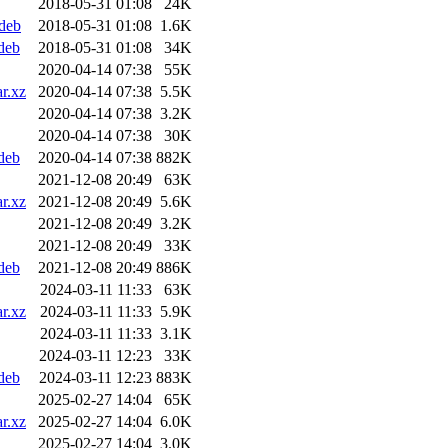
2018-05-31 01:08
24K
.deb
2018-05-31 01:08
1.6K
deb
2018-05-31 01:08
34K
2020-04-14 07:38
55K
r.xz
2020-04-14 07:38
5.5K
2020-04-14 07:38
3.2K
2020-04-14 07:38
30K
deb
2020-04-14 07:38
882K
2021-12-08 20:49
63K
r.xz
2021-12-08 20:49
5.6K
2021-12-08 20:49
3.2K
2021-12-08 20:49
33K
deb
2021-12-08 20:49
886K
2024-03-11 11:33
63K
r.xz
2024-03-11 11:33
5.9K
2024-03-11 11:33
3.1K
2024-03-11 12:23
33K
deb
2024-03-11 12:23
883K
2025-02-27 14:04
65K
r.xz
2025-02-27 14:04
6.0K
2025-02-27 14:04
3.0K