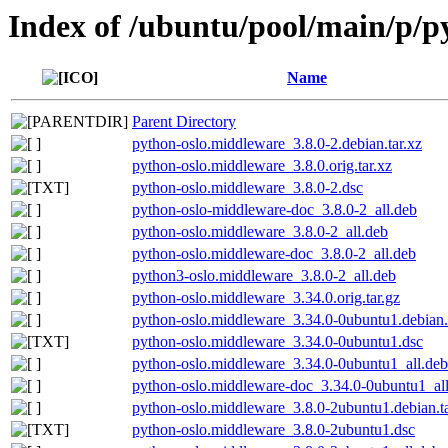
Index of /ubuntu/pool/main/p/p
Name
Parent Directory
python-oslo.middleware_3.8.0-2.debian.tar.xz
python-oslo.middleware_3.8.0.orig.tar.xz
python-oslo.middleware_3.8.0-2.dsc
python-oslo-middleware-doc_3.8.0-2_all.deb
python-oslo.middleware_3.8.0-2_all.deb
python-oslo.middleware-doc_3.8.0-2_all.deb
python3-oslo.middleware_3.8.0-2_all.deb
python-oslo.middleware_3.34.0.orig.tar.gz
python-oslo.middleware_3.34.0-0ubuntu1.debian.
python-oslo.middleware_3.34.0-0ubuntu1.dsc
python-oslo.middleware_3.34.0-0ubuntu1_all.deb
python-oslo.middleware-doc_3.34.0-0ubuntu1_al
python-oslo.middleware_3.8.0-2ubuntu1.debian.ta
python-oslo.middleware_3.8.0-2ubuntu1.dsc