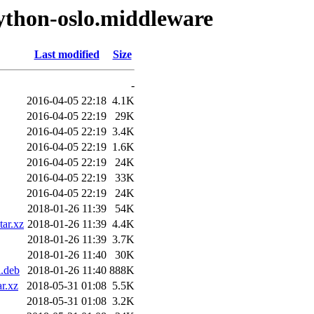
ython-oslo.middleware
Last modified
Size
-
2016-04-05 22:18
4.1K
2016-04-05 22:19
29K
2016-04-05 22:19
3.4K
2016-04-05 22:19
1.6K
2016-04-05 22:19
24K
2016-04-05 22:19
33K
2016-04-05 22:19
24K
2018-01-26 11:39
54K
tar.xz
2018-01-26 11:39
4.4K
2018-01-26 11:39
3.7K
2018-01-26 11:40
30K
l.deb
2018-01-26 11:40
888K
r.xz
2018-05-31 01:08
5.5K
2018-05-31 01:08
3.2K