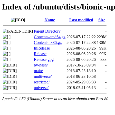
Index of /ubuntu/dists/bionic-u
Name
Last modified
Size
Parent Directory
-
Contents-amd64.gz
2026-07-17 22:22
229M
Contents-i386.gz
2026-07-17 22:38
130M
InRelease
2026-08-06 20:26
99K
Release
2026-08-06 20:26
99K
Release.gpg
2026-08-06 20:26
833
by-hash/
2017-10-25 09:04
-
main/
2018-07-23 18:10
-
multiverse/
2018-06-28 10:58
-
restricted/
2024-05-29 03:33
-
universe/
2018-05-11 05:13
-
Apache/2.4.52 (Ubuntu) Server at us.archive.ubuntu.com Port 80